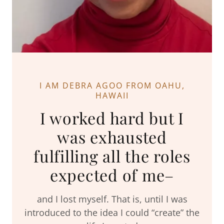
I AM DEBRA AGOO FROM OAHU,
HAWAII
I worked hard but I
was exhausted
fulfilling all the roles
expected of me–
and I lost myself. That is, until I was
introduced to the idea I could “create” the