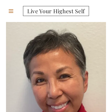
Live Your Highest Self